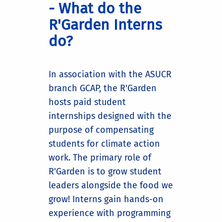
- What do the
R'Garden Interns
do?
In association with the ASUCR
branch GCAP, the R'Garden
hosts paid student
internships designed with the
purpose of compensating
students for climate action
work. The primary role of
R'Garden is to grow student
leaders alongside the food we
grow! Interns gain hands-on
experience with programming