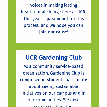
voices in making lasting
institutional change here at UCR.
This year is paramount for this
process, and we hope you can
join our cause!
UCR Gardening Club
As a community service-based
organization, Gardening Club is
comprised of students passionate
about seeing sustainable
initiatives on our campus and in
our communities. We raise
awareness about local