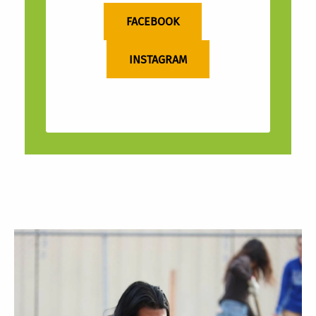
FACEBOOK
INSTAGRAM