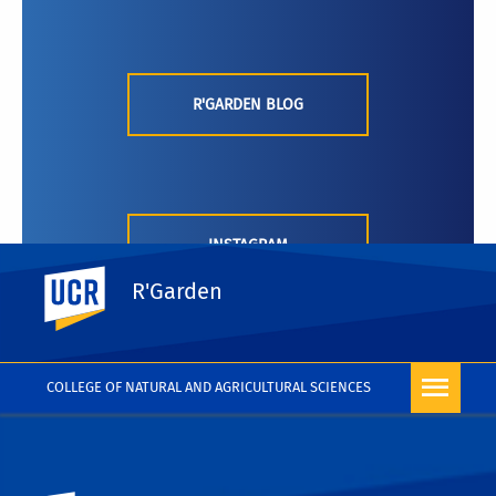
R'GARDEN BLOG
INSTAGRAM
UC Riverside
R'Garden
COLLEGE OF NATURAL AND AGRICULTURAL SCIENCES