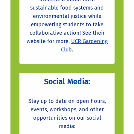
sustainable food systems and
environmental justice while
empowering students to take
collaborative action! See their
website for more,
UCR Gardening
Club
.
Social Media:
Stay up to date on open hours,
events, workshops, and other
opportunities on our social
media: