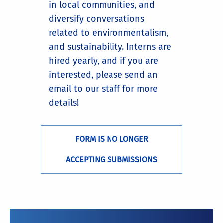
in local communities, and
diversify conversations
related to environmentalism,
and sustainability. Interns are
hired yearly, and if you are
interested, please send an
email to our staff for more
details!
FORM IS NO LONGER
ACCEPTING SUBMISSIONS