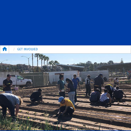
Breadcrumb
GET INVOLVED