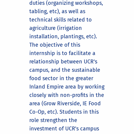
duties (organizing workshops,
tabling, etc), as well as
technical skills related to
agriculture (irrigation
installation, plantings, etc).
The objective of this
internship is to facilitate a
relationship between UCR's
campus, and the sustainable
food sector in the greater
Inland Empire area by working
closely with non-profits in the
area (Grow Riverside, IE Food
Co-Op, etc). Students in this
role strengthen the
investment of UCR's campus