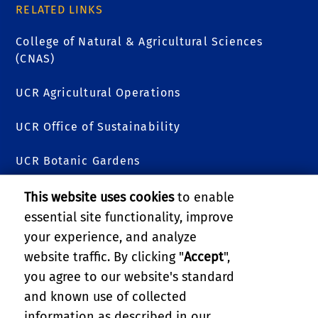
RELATED LINKS
College of Natural & Agricultural Sciences
(CNAS)
UCR Agricultural Operations
UCR Office of Sustainability
UCR Botanic Gardens
R'Garden Story Map
This website uses cookies
to enable
essential site functionality, improve
R'Garden Blog
your experience, and analyze
website traffic. By clicking "
Accept
",
Directions
you agree to our website's standard
and known use of collected
GIVE
information as described in our