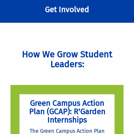
Get Involved
How We Grow Student
Leaders:
Green Campus Action
Plan (GCAP): R'Garden
Internships
The Green Campus Action Plan