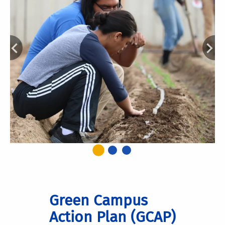
Green Campus
Action Plan (GCAP)