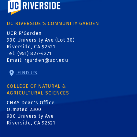
University of California, Riverside
UC RIVERSIDE'S COMMUNITY GARDEN
UCR R'Garden
900 University Ave (Lot 30)
Riverside, CA 92521
Tel: (951) 827-4271
Email:
rgarden@ucr.edu
FIND US
COLLEGE OF NATURAL &
AGRICULTURAL SCIENCES
CNAS Dean's Office
Olmsted 2300
900 University Ave
Riverside, CA 92521