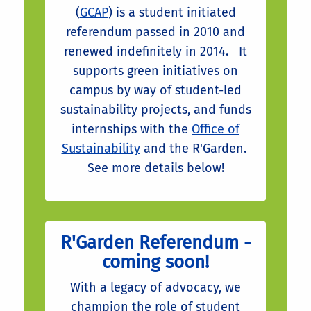
(
GCAP
) is a student initiated
referendum passed in 2010 and
renewed indefinitely in 2014. It
supports green initiatives on
campus by way of student-led
sustainability projects, and funds
internships with the
Office of
Sustainability
and the R'Garden.
See more details below!
R'Garden Referendum -
coming soon!
With a legacy of advocacy, we
champion the role of student